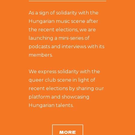
As a sign of solidarity with the
Hungarian music scene after
the recent elections, we are
launching a mini-series of
podcasts and interviews with its
members.
We express solidarity with the
queer club scene in light of
recent elections by sharing our
platform and showcasing
Hungarian talents.
MORE