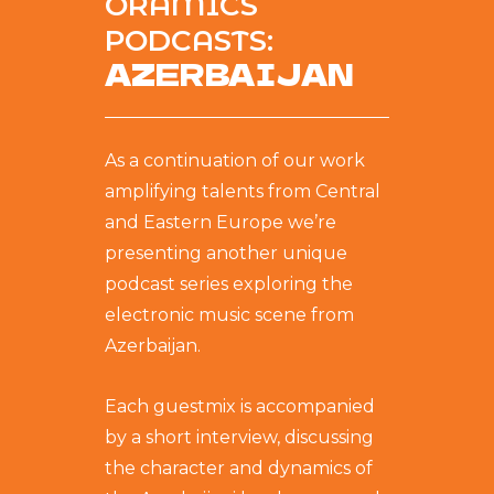
ORAMICS
PODCASTS:
AZERBAIJAN
As a continuation of our work
amplifying talents from Central
and Eastern Europe we’re
presenting another unique
podcast series exploring the
electronic music scene from
Azerbaijan.
Each guestmix is accompanied
by a short interview, discussing
the character and dynamics of