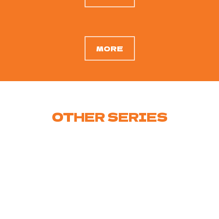
MORE
OTHER
SERIES