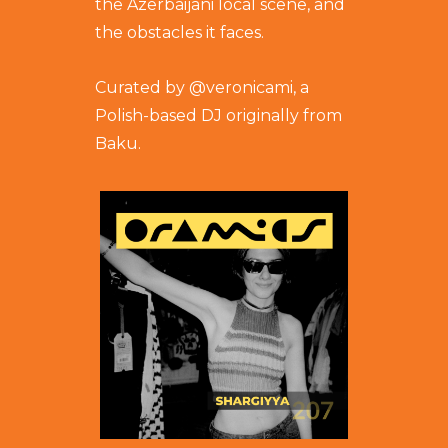
the Azerbaijani local scene, and
the obstacles it faces.
Curated by @
veronicami
, a
Polish-based DJ originally from
Baku.