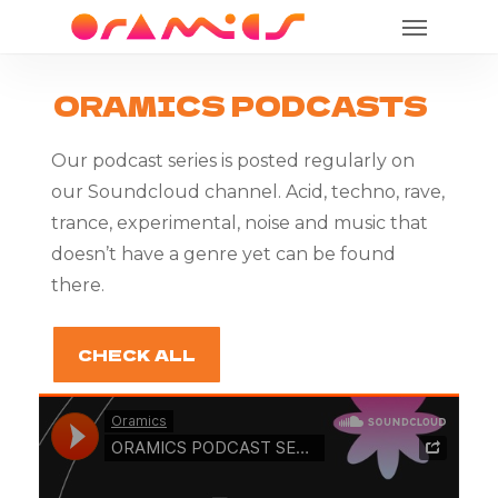
Menu
Skip
to
main
ORAMICS
PODCASTS
content
Our podcast series is posted regularly on
our Soundcloud channel. Acid, techno, rave,
trance, experimental, noise and music that
doesn’t have a genre yet can be found
there.
CHECK ALL