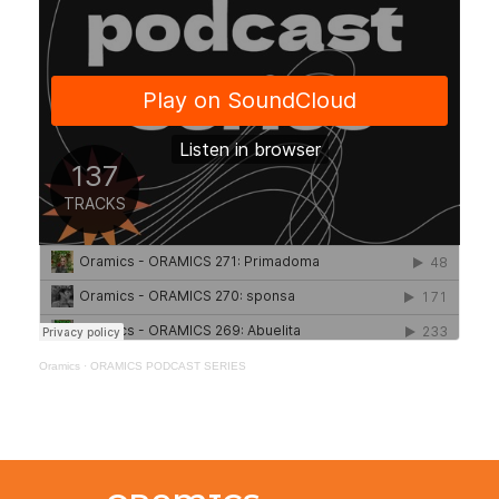
Oramics
·
ORAMICS PODCAST SERIES