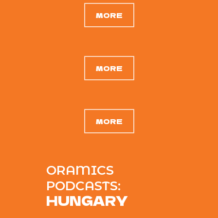
MORE
MORE
MORE
ORAMICS
PODCASTS:
HUNGARY