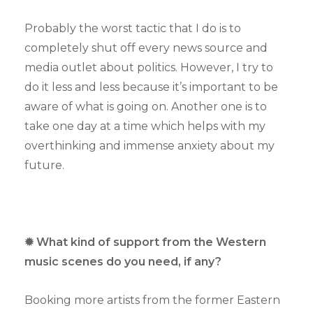
Probably the worst tactic that I do is to
completely shut off every news source and
media outlet about politics. However, I try to
do it less and less because it’s important to be
aware of what is going on. Another one is to
take one day at a time which helps with my
overthinking and immense anxiety about my
future.
✹ What kind of support from the Western
music scenes do you need, if any?
Booking more artists from the former Eastern