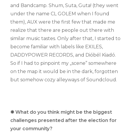
and Bandcamp. Shum, Suta, Guta! (they went
under the name CL GOLEM when I found
them), AUX were the first few that made me
realize that there are people out there with
similar music tastes. Only after that, I started to
become familiar with labels like EXILES,
DADDYPOWER RECORDS, and Dióbél Kiadó.
So if I had to pinpoint my „scene” somewhere
on the map it would be in the dark, forgotten
but somehow cozy alleyways of Soundcloud.
✹ What do you think might be the biggest
challenges presented after the election for
your community?