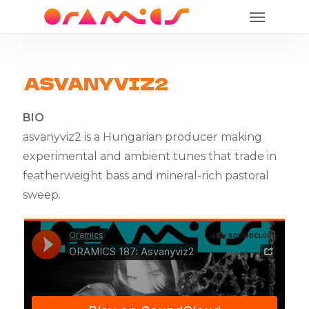
Menu
Skip
to
main
content
ASVANYVIZ2
BIO
asvanyviz2 is a Hungarian producer making
experimental and ambient tunes that trade in
featherweight bass and mineral-rich pastoral
sweep.