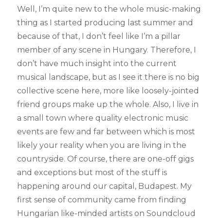
Well, I’m quite new to the whole music-making
thing as I started producing last summer and
because of that, I don’t feel like I’m a pillar
member of any scene in Hungary. Therefore, I
don’t have much insight into the current
musical landscape, but as I see it there is no big
collective scene here, more like loosely-jointed
friend groups make up the whole. Also, I live in
a small town where quality electronic music
events are few and far between which is most
likely your reality when you are living in the
countryside. Of course, there are one-off gigs
and exceptions but most of the stuff is
happening around our capital, Budapest. My
first sense of community came from finding
Hungarian like-minded artists on Soundcloud