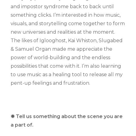
and impostor syndrome back to back until
something clicks. I’m interested in how music,
visuals, and storytelling come together to form
new universes and realities at the moment.
The likes of Iglooghost, Kai Whiston, Slugabed
& Samuel Organ made me appreciate the
power of world-building and the endless
possibilities that come with it. I’m also learning
to use music as a healing tool to release all my
pent-up feelings and frustration.
✹ Tell us something about the scene you are
a part of.