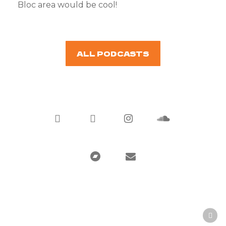
Bloc area would be cool!
ALL PODCASTS
twitter
facebook
instagram
soundcloud
bandcamp
email