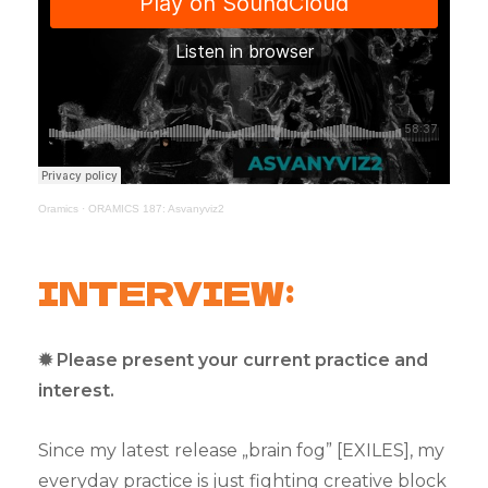
Oramics
·
ORAMICS 187: Asvanyviz2
INTERVIEW:
✹ Please present your current practice and
interest.
Since my latest release „brain fog” [EXILES], my
everyday practice is just fighting creative block