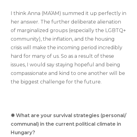
I think Anna (MA’AM) summed it up perfectly in
her answer. The further deliberate alienation
of marginalized groups (especially the LGBTQ+
community), the inflation, and the housing
crisis will make the incoming period incredibly
hard for many of us. So as a result of these
issues, I would say staying hopeful and being
compassionate and kind to one another will be
the biggest challenge for the future.
✹ What are your survival strategies (personal/
communal) in the current political climate in
Hungary?