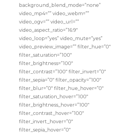
background_blend_mode=”none”
video_mp4=”” video_webm=””
video_ogv=”” video_url=””
video_aspect_ratio=”16:9″
video_loop=”yes” video_mute=”yes”
video_preview_image=”” filter_hue=”0″
filter_saturation=”100″
filter_brightness=”100″
filter_contrast=”100″ filter_invert=”0″
filter_sepia=”0″ filter_opacity=”100″
filter_blur=”0″ filter_hue_hover=”0″
filter_saturation_hover=”100″
filter_brightness_hover=”100″
filter_contrast_hover=”100″
filter_invert_hover=”0″
filter_sepia_hover=”0″