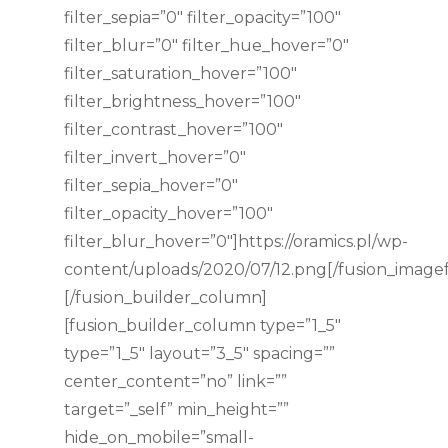
filter_sepia=”0″ filter_opacity=”100″
filter_blur=”0″ filter_hue_hover=”0″
filter_saturation_hover=”100″
filter_brightness_hover=”100″
filter_contrast_hover=”100″
filter_invert_hover=”0″
filter_sepia_hover=”0″
filter_opacity_hover=”100″
filter_blur_hover=”0″]https://oramics.pl/wp-
content/uploads/2020/07/12.png[/fusion_image
[/fusion_builder_column]
[fusion_builder_column type=”1_5″
type=”1_5″ layout=”3_5″ spacing=””
center_content=”no” link=””
target=”_self” min_height=””
hide_on_mobile=”small-