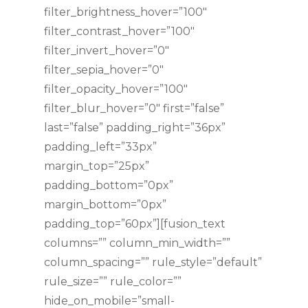
filter_brightness_hover=”100″
filter_contrast_hover=”100″
filter_invert_hover=”0″
filter_sepia_hover=”0″
filter_opacity_hover=”100″
filter_blur_hover=”0″ first=”false”
last=”false” padding_right=”36px”
padding_left=”33px”
margin_top=”25px”
padding_bottom=”0px”
margin_bottom=”0px”
padding_top=”60px”][fusion_text
columns=”” column_min_width=””
column_spacing=”” rule_style=”default”
rule_size=”” rule_color=””
hide_on_mobile=”small-