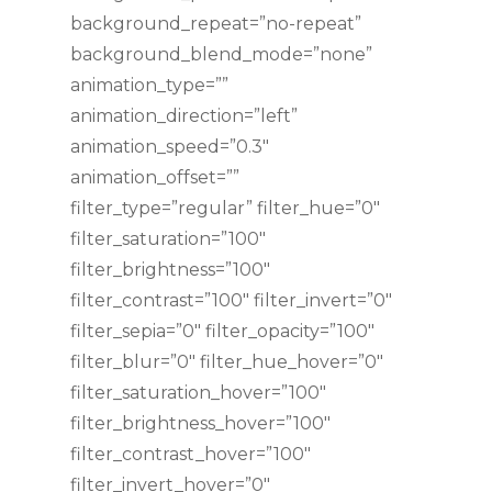
background_repeat=”no-repeat”
background_blend_mode=”none”
animation_type=””
animation_direction=”left”
animation_speed=”0.3″
animation_offset=””
filter_type=”regular” filter_hue=”0″
filter_saturation=”100″
filter_brightness=”100″
filter_contrast=”100″ filter_invert=”0″
filter_sepia=”0″ filter_opacity=”100″
filter_blur=”0″ filter_hue_hover=”0″
filter_saturation_hover=”100″
filter_brightness_hover=”100″
filter_contrast_hover=”100″
filter_invert_hover=”0″