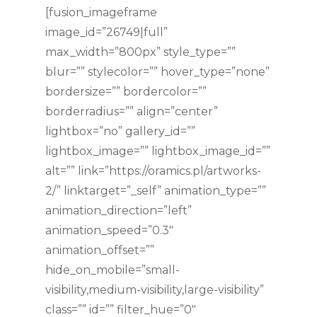
[fusion_imageframe
image_id=”26749|full”
max_width=”800px” style_type=””
blur=”” stylecolor=”” hover_type=”none”
bordersize=”” bordercolor=””
borderradius=”” align=”center”
lightbox=”no” gallery_id=””
lightbox_image=”” lightbox_image_id=””
alt=”” link=”https://oramics.pl/artworks-
2/” linktarget=”_self” animation_type=””
animation_direction=”left”
animation_speed=”0.3″
animation_offset=””
hide_on_mobile=”small-
visibility,medium-visibility,large-visibility”
class=”” id=”” filter_hue=”0″