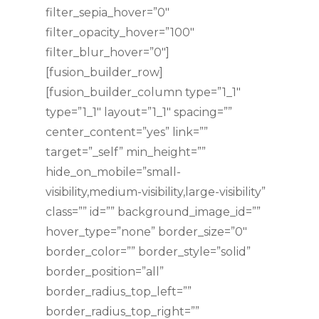
filter_sepia_hover=”0″
filter_opacity_hover=”100″
filter_blur_hover=”0″]
[fusion_builder_row]
[fusion_builder_column type=”1_1″
type=”1_1″ layout=”1_1″ spacing=””
center_content=”yes” link=””
target=”_self” min_height=””
hide_on_mobile=”small-
visibility,medium-visibility,large-visibility”
class=”” id=”” background_image_id=””
hover_type=”none” border_size=”0″
border_color=”” border_style=”solid”
border_position=”all”
border_radius_top_left=””
border_radius_top_right=””