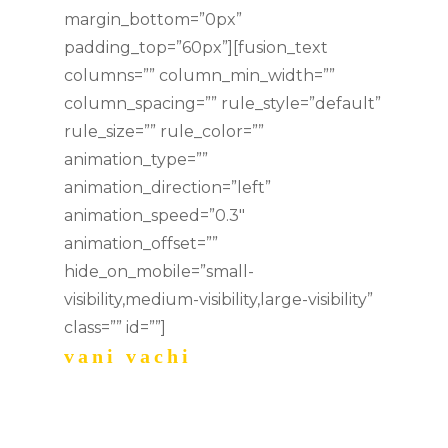
margin_bottom=”0px”
padding_top=”60px”][fusion_text
columns=”” column_min_width=””
column_spacing=”” rule_style=”default”
rule_size=”” rule_color=””
animation_type=””
animation_direction=”left”
animation_speed=”0.3″
animation_offset=””
hide_on_mobile=”small-
visibility,medium-visibility,large-visibility”
class=”” id=””]
vani vachi
music