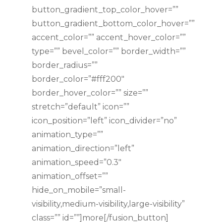
button_gradient_top_color_hover=””
button_gradient_bottom_color_hover=””
accent_color=”” accent_hover_color=””
type=”” bevel_color=”” border_width=””
border_radius=””
border_color=”#fff200″
border_hover_color=”” size=””
stretch=”default” icon=””
icon_position=”left” icon_divider=”no”
animation_type=””
animation_direction=”left”
animation_speed=”0.3″
animation_offset=””
hide_on_mobile=”small-
visibility,medium-visibility,large-visibility”
class=”” id=””]more[/fusion_button]