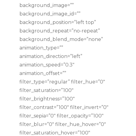
background_image=””
background_image_id=””
background_position=”left top”
background_repeat=”no-repeat”
background_blend_mode=”none”
animation_type=””
animation_direction=”left”
animation_speed=”0.3″
animation_offset=””
filter_type=”regular” filter_hue=”0″
filter_saturation=”100″
filter_brightness=”100″
filter_contrast=”100″ filter_invert=”0″
filter_sepia=”0″ filter_opacity=”100″
filter_blur=”0″ filter_hue_hover=”0″
filter_saturation_hover=”100″