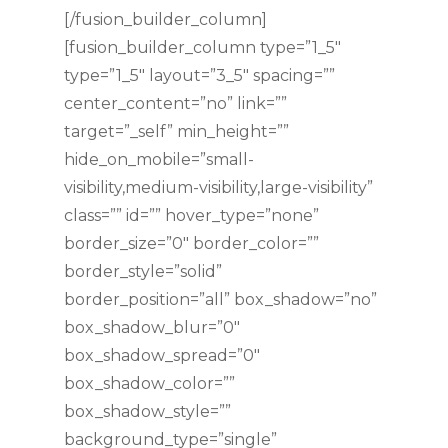
[/fusion_builder_column]
[fusion_builder_column type=”1_5″
type=”1_5″ layout=”3_5″ spacing=””
center_content=”no” link=””
target=”_self” min_height=””
hide_on_mobile=”small-
visibility,medium-visibility,large-visibility”
class=”” id=”” hover_type=”none”
border_size=”0″ border_color=””
border_style=”solid”
border_position=”all” box_shadow=”no”
box_shadow_blur=”0″
box_shadow_spread=”0″
box_shadow_color=””
box_shadow_style=””
background_type=”single”