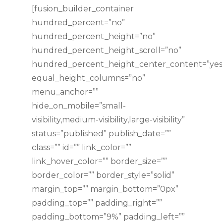
[fusion_builder_container
hundred_percent=”no”
hundred_percent_height=”no”
hundred_percent_height_scroll=”no”
hundred_percent_height_center_content=”yes
equal_height_columns=”no”
menu_anchor=””
hide_on_mobile=”small-
visibility,medium-visibility,large-visibility”
status=”published” publish_date=””
class=”” id=”” link_color=””
link_hover_color=”” border_size=””
border_color=”” border_style=”solid”
margin_top=”” margin_bottom=”0px”
padding_top=”” padding_right=””
padding_bottom=”9%” padding_left=””