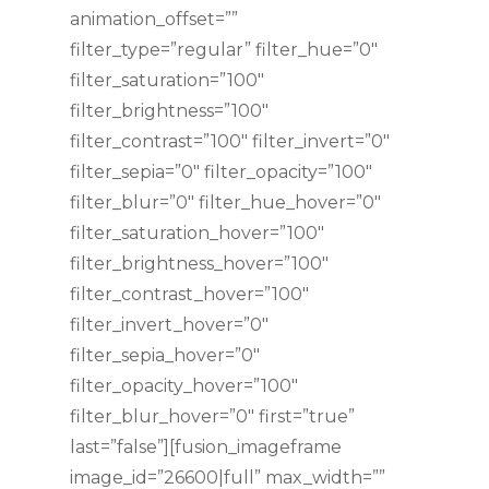
animation_offset=””
filter_type=”regular” filter_hue=”0″
filter_saturation=”100″
filter_brightness=”100″
filter_contrast=”100″ filter_invert=”0″
filter_sepia=”0″ filter_opacity=”100″
filter_blur=”0″ filter_hue_hover=”0″
filter_saturation_hover=”100″
filter_brightness_hover=”100″
filter_contrast_hover=”100″
filter_invert_hover=”0″
filter_sepia_hover=”0″
filter_opacity_hover=”100″
filter_blur_hover=”0″ first=”true”
last=”false”][fusion_imageframe
image_id=”26600|full” max_width=””