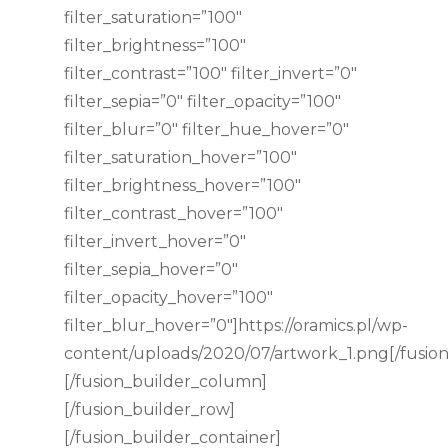
filter_saturation=”100″
filter_brightness=”100″
filter_contrast=”100″ filter_invert=”0″
filter_sepia=”0″ filter_opacity=”100″
filter_blur=”0″ filter_hue_hover=”0″
filter_saturation_hover=”100″
filter_brightness_hover=”100″
filter_contrast_hover=”100″
filter_invert_hover=”0″
filter_sepia_hover=”0″
filter_opacity_hover=”100″
filter_blur_hover=”0″]https://oramics.pl/wp-
content/uploads/2020/07/artwork_1.png[/fusio
[/fusion_builder_column]
[/fusion_builder_row]
[/fusion_builder_container]