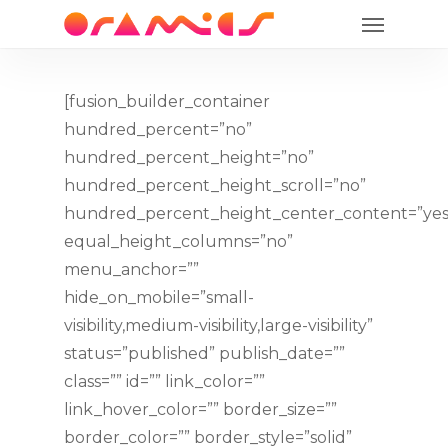
Menu
Skip
to
main
content
[fusion_builder_container
hundred_percent=”no”
hundred_percent_height=”no”
hundred_percent_height_scroll=”no”
hundred_percent_height_center_content=”yes
equal_height_columns=”no”
menu_anchor=””
hide_on_mobile=”small-
visibility,medium-visibility,large-visibility”
status=”published” publish_date=””
class=”” id=”” link_color=””
link_hover_color=”” border_size=””
border_color=”” border_style=”solid”