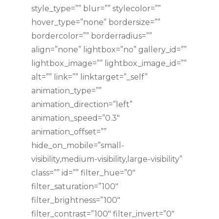
style_type=”” blur=”” stylecolor=””
hover_type=”none” bordersize=””
bordercolor=”” borderradius=””
align=”none” lightbox=”no” gallery_id=””
lightbox_image=”” lightbox_image_id=””
alt=”” link=”” linktarget=”_self”
animation_type=””
animation_direction=”left”
animation_speed=”0.3″
animation_offset=””
hide_on_mobile=”small-
visibility,medium-visibility,large-visibility”
class=”” id=”” filter_hue=”0″
filter_saturation=”100″
filter_brightness=”100″
filter_contrast=”100″ filter_invert=”0″