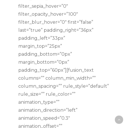
filter_sepia_hover=”0″
filter_opacity_hover=”100″
filter_blur_hover=”0″ first=”false”
last=”true” padding_right=”36px”
padding_left=”33px”
margin_top=”25px”
padding_bottom=”0px”
margin_bottom=”0px”
padding_top=”60px”][fusion_text
columns=”” column_min_width=””
column_spacing=”” rule_style=”default”
rule_size=”” rule_color=””
animation_type=””
animation_direction=”left”
animation_speed=”0.3″
animation_offset=””