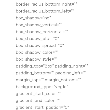
border_radius_bottom_right=””
border_radius_bottom_left=””
box_shadow=”no”
box_shadow_vertical=””
box_shadow_horizontal=””
box_shadow_blur=”0″
box_shadow_spread=”0″
box_shadow_color=””
box_shadow_style=””
padding_top=”8px” padding_right=””
padding_bottom=”” padding_left=””
margin_top=”” margin_bottom=””
background_type=”single”
gradient_start_color=””
gradient_end_color=””
gradient_start_position=”0″