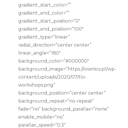
gradient_start_color=””
gradient_end_color=””
gradient_start_position=”0″
gradient_end_position=”100″
gradient_type=”linear”
radial_direction=”center center”
linear_angle=”180″
background_color=”#000000″
background_image=”https://oramics.pl/wp-
content/uploads/2020/07/tlo-
workshops.png”
background_position=”center center”
background_repeat=”no-repeat”
fade=”no” background_parallax=”none”
enable_mobile=”no”
parallax_speed=”0.3″