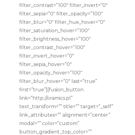
filter_contrast=”100″ filter_invert=”0″
filter_sepia=”0″ filter_opacity=”100″
filter_blur=”0″ filter_hue_hover=”0″
filter_saturation_hover=”100″
filter_brightness_hover=”100″
filter_contrast_hover=”100″
filter_invert_hover=”0″
filter_sepia_hover=”0″
filter_opacity_hover=”100″
filter_blur_hover=”0″ last=”true”
first=”true”][fusion_button
link=”http://oramics.pl”
text_transform=”” title=”” target=”_self”
link_attributes=”” alignment=”center”
modal=”” color=”custom”
button_gradient_top_color=””