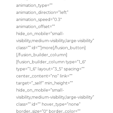
animation_type=””
animation_direction=”left”
animation_speed=”0.3″
animation_offset=””
hide_on_mobile=”small-
visibility,medium-visibility,large-visibility”
class=”” id=””]more[/fusion_button]
[/fusion_builder_column]
[fusion_builder_column type=”1_6″
type=”1_6″ layout=”3_5″ spacing=””
center_content=”no” link=””
target=”_self” min_height=””
hide_on_mobile=”small-
visibility,medium-visibility,large-visibility”
class=”” id=”” hover_type=”none”
border_size=”0″ border_color=””