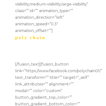
visibility,medium-visibility,large-visibility”
class=”” id=”” animation_type=””
animation_direction=”left”
animation_speed=”0.3″
animation_offset=””]
poly chain
music
[/fusion_text][fusion_button
link=”https://www.facebook.com/polychain01/”
text_transform=”” title=”” target=”_self”
link_attributes=”” alignment=””
modal=”” color=”custom”
button_gradient_top_color=””
button_gradient_bottom_color=””