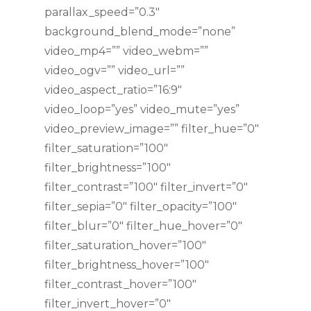
parallax_speed=”0.3″
background_blend_mode=”none”
video_mp4=”” video_webm=””
video_ogv=”” video_url=””
video_aspect_ratio=”16:9″
video_loop=”yes” video_mute=”yes”
video_preview_image=”” filter_hue=”0″
filter_saturation=”100″
filter_brightness=”100″
filter_contrast=”100″ filter_invert=”0″
filter_sepia=”0″ filter_opacity=”100″
filter_blur=”0″ filter_hue_hover=”0″
filter_saturation_hover=”100″
filter_brightness_hover=”100″
filter_contrast_hover=”100″
filter_invert_hover=”0″