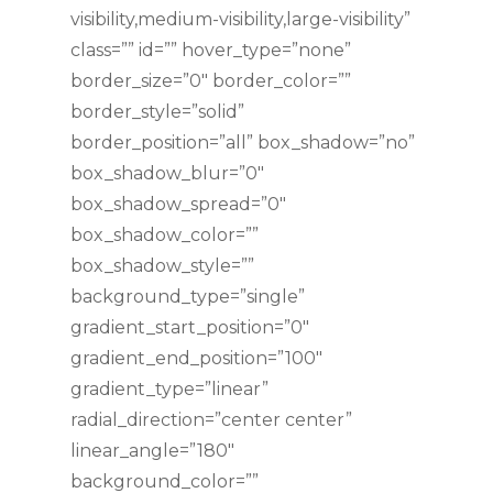
visibility,medium-visibility,large-visibility”
class=”” id=”” hover_type=”none”
border_size=”0″ border_color=””
border_style=”solid”
border_position=”all” box_shadow=”no”
box_shadow_blur=”0″
box_shadow_spread=”0″
box_shadow_color=””
box_shadow_style=””
background_type=”single”
gradient_start_position=”0″
gradient_end_position=”100″
gradient_type=”linear”
radial_direction=”center center”
linear_angle=”180″
background_color=””