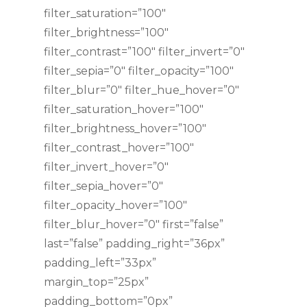
filter_saturation=”100″
filter_brightness=”100″
filter_contrast=”100″ filter_invert=”0″
filter_sepia=”0″ filter_opacity=”100″
filter_blur=”0″ filter_hue_hover=”0″
filter_saturation_hover=”100″
filter_brightness_hover=”100″
filter_contrast_hover=”100″
filter_invert_hover=”0″
filter_sepia_hover=”0″
filter_opacity_hover=”100″
filter_blur_hover=”0″ first=”false”
last=”false” padding_right=”36px”
padding_left=”33px”
margin_top=”25px”
padding_bottom=”0px”