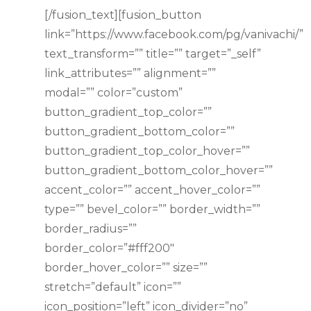
[/fusion_text][fusion_button
link=”https://www.facebook.com/pg/vanivachi/”
text_transform=”” title=”” target=”_self”
link_attributes=”” alignment=””
modal=”” color=”custom”
button_gradient_top_color=””
button_gradient_bottom_color=””
button_gradient_top_color_hover=””
button_gradient_bottom_color_hover=””
accent_color=”” accent_hover_color=””
type=”” bevel_color=”” border_width=””
border_radius=””
border_color=”#fff200″
border_hover_color=”” size=””
stretch=”default” icon=””
icon_position=”left” icon_divider=”no”