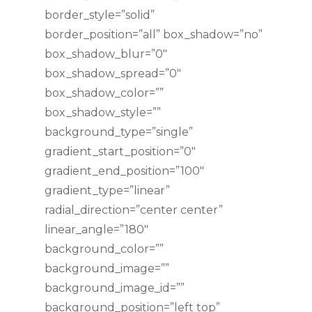
border_style=”solid”
border_position=”all” box_shadow=”no”
box_shadow_blur=”0″
box_shadow_spread=”0″
box_shadow_color=””
box_shadow_style=””
background_type=”single”
gradient_start_position=”0″
gradient_end_position=”100″
gradient_type=”linear”
radial_direction=”center center”
linear_angle=”180″
background_color=””
background_image=””
background_image_id=””
background_position=”left top”