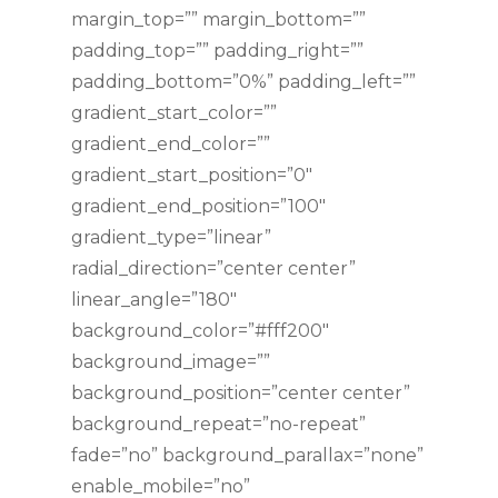
margin_top=”” margin_bottom=””
padding_top=”” padding_right=””
padding_bottom=”0%” padding_left=””
gradient_start_color=””
gradient_end_color=””
gradient_start_position=”0″
gradient_end_position=”100″
gradient_type=”linear”
radial_direction=”center center”
linear_angle=”180″
background_color=”#fff200″
background_image=””
background_position=”center center”
background_repeat=”no-repeat”
fade=”no” background_parallax=”none”
enable_mobile=”no”