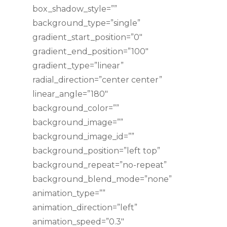
box_shadow_style=””
background_type=”single”
gradient_start_position=”0″
gradient_end_position=”100″
gradient_type=”linear”
radial_direction=”center center”
linear_angle=”180″
background_color=””
background_image=””
background_image_id=””
background_position=”left top”
background_repeat=”no-repeat”
background_blend_mode=”none”
animation_type=””
animation_direction=”left”
animation_speed=”0.3″