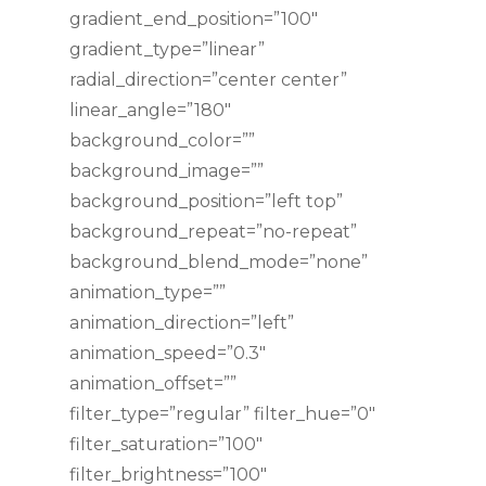
gradient_end_position=”100″
gradient_type=”linear”
radial_direction=”center center”
linear_angle=”180″
background_color=””
background_image=””
background_position=”left top”
background_repeat=”no-repeat”
background_blend_mode=”none”
animation_type=””
animation_direction=”left”
animation_speed=”0.3″
animation_offset=””
filter_type=”regular” filter_hue=”0″
filter_saturation=”100″
filter_brightness=”100″