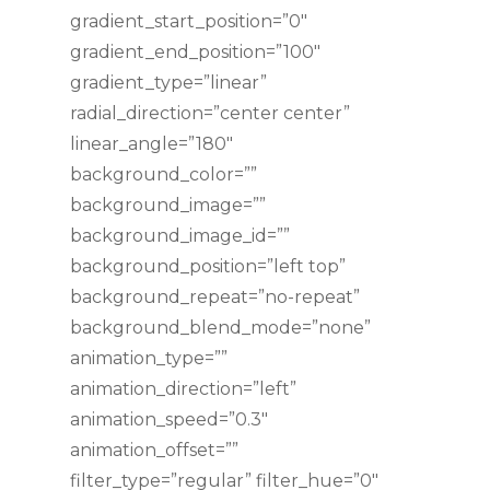
gradient_start_position=”0″
gradient_end_position=”100″
gradient_type=”linear”
radial_direction=”center center”
linear_angle=”180″
background_color=””
background_image=””
background_image_id=””
background_position=”left top”
background_repeat=”no-repeat”
background_blend_mode=”none”
animation_type=””
animation_direction=”left”
animation_speed=”0.3″
animation_offset=””
filter_type=”regular” filter_hue=”0″