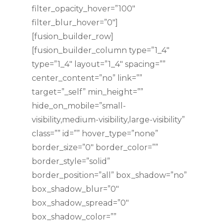
filter_opacity_hover=”100″
filter_blur_hover=”0″]
[fusion_builder_row]
[fusion_builder_column type=”1_4″
type=”1_4″ layout=”1_4″ spacing=””
center_content=”no” link=””
target=”_self” min_height=””
hide_on_mobile=”small-
visibility,medium-visibility,large-visibility”
class=”” id=”” hover_type=”none”
border_size=”0″ border_color=””
border_style=”solid”
border_position=”all” box_shadow=”no”
box_shadow_blur=”0″
box_shadow_spread=”0″
box_shadow_color=””