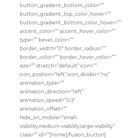
button_gradient_bottom_color=””
button_gradient_top_color_hover=””
button_gradient_bottom_color_hover=””
accent_color=”” accent_hover_color=””
type=”” bevel_color=””
border_width=”0″ border_radius=””
border_color=”” border_hover_color=””
size=”” stretch=”default” icon=””
icon_position=”left” icon_divider=”no”
animation_type=””
animation_direction=”left”
animation_speed=”0.3″
animation_offset=””
hide_on_mobile=”small-
visibility,medium-visibility,large-visibility”
class=”” id=””]home[/fusion_button]